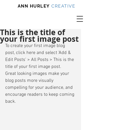
ANN HURLEY
CREATIVE
This is the title of
your first image post
To create your first image blog 
post, click here and select 'Add & 
Edit Posts' > All Posts > This is the 
title of your first image post. 
Great looking images make your 
blog posts more visually 
compelling for your audience, and 
encourage readers to keep coming 
back. 