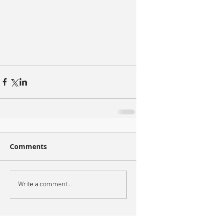
Comments
Write a comment...